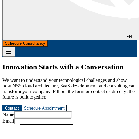
EN
Schedule Consultancy
Innovation Starts with a Conversation
We want to understand your technological challenges and show
how NSS cloud architecture, SaaS development, and consulting can
transform your company. Fill out the form or contact us directly: the
future is built together.
Contact
Schedule Appointment
Name
Email