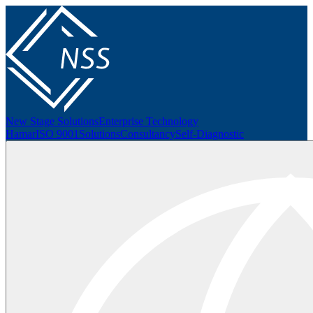
New Stage Solutions
Enterprise Technology
Hamar
ISO 9001
Solutions
Consultancy
Self-Diagnostic