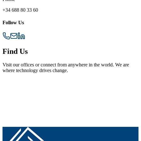
+34 688 80 33 60
Follow Us
Find Us
Visit our offices or connect from anywhere in the world. We are
where technology drives change.