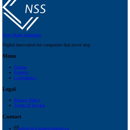
New Stage Solutions
Digital innovation for companies that never stop
Menu
Hamar
Projects
Consultancy
Legal
Privacy Policy
Terms of Service
Contact
info@newstagesolutions.eu