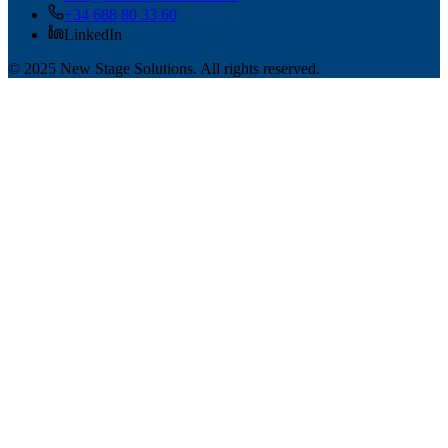
+34 688 80 33 60
LinkedIn
© 2025 New Stage Solutions. All rights reserved.