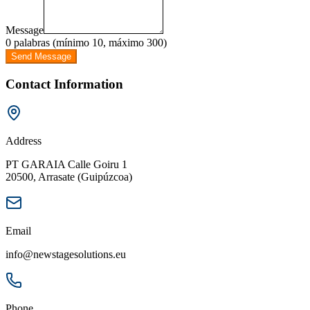
Message
0 palabras (mínimo 10, máximo 300)
Send Message
Contact Information
Address
PT GARAIA Calle Goiru 1
20500, Arrasate (Guipúzcoa)
Email
info@newstagesolutions.eu
Phone